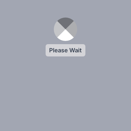
Please Wait