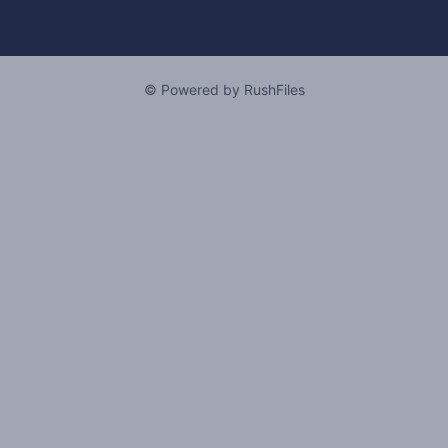
© Powered by RushFiles