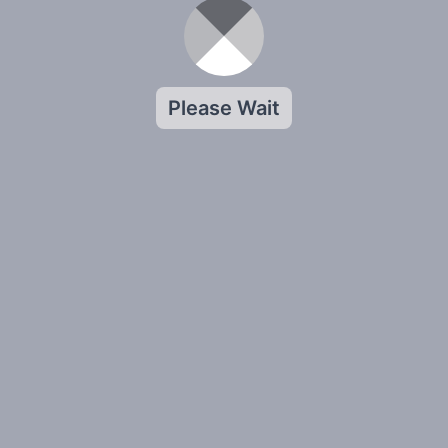
Please Wait