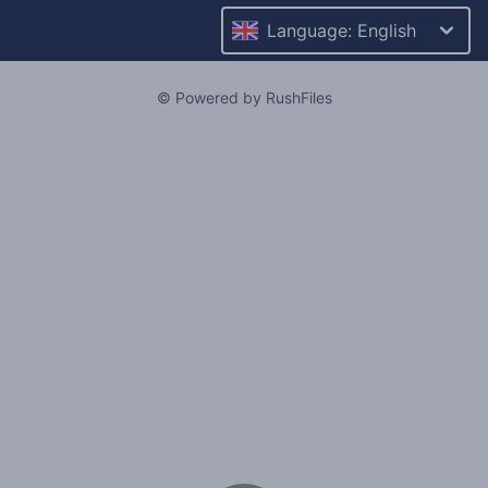
Language: English
© Powered by RushFiles