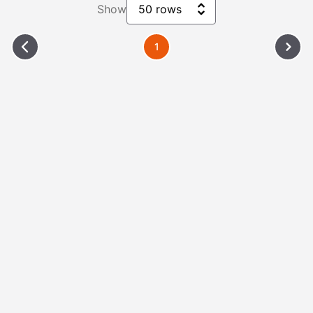
Show
50 rows
1
Please Wait