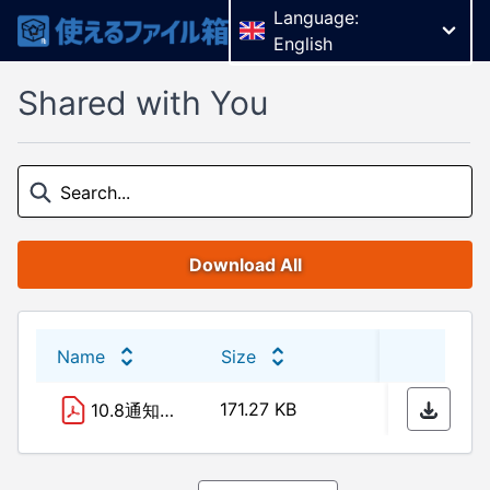
Language:
English
Shared with You
Download All
Name
Size
Last 
171.27 KB
01/04
10.8通知 赤線.pdf