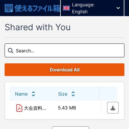
Language:
English
Shared with You
Download All
Name
Size
Last 
5.43 MB
24/10
大会資料10.24 最終版.pdf