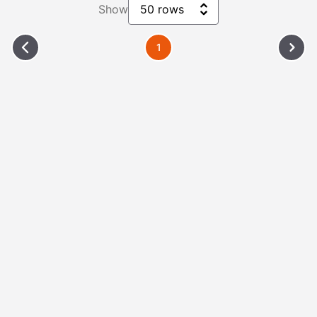
Show
50 rows
1
Please Wait