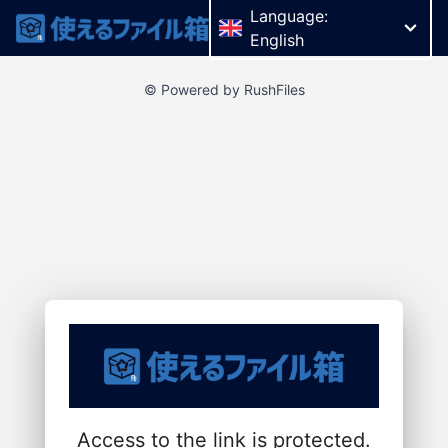
Language:
English
© Powered by RushFiles
Access to the link is protected.