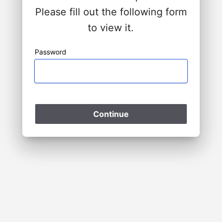
Please fill out the following form
to view it.
Password
Please Wait
Continue