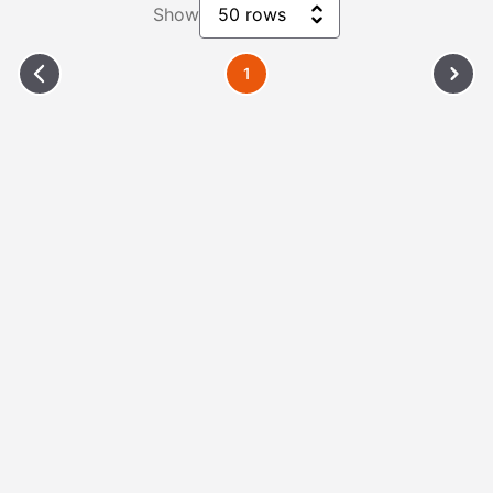
Show
50 rows
1
Please Wait