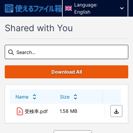
Language:
English
Shared with You
Download All
Name
Size
Last 
1.58 MB
11/03
受検率.pdf