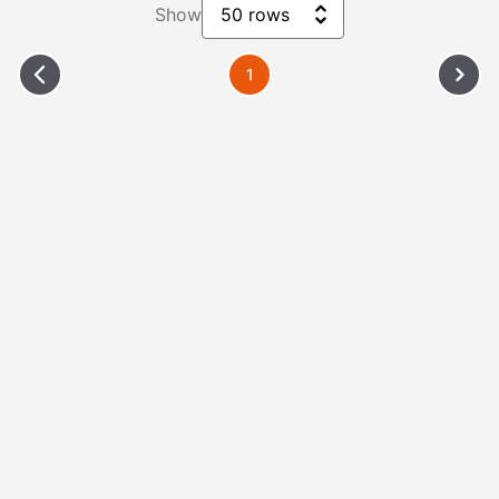
Show
50 rows
1
Please Wait