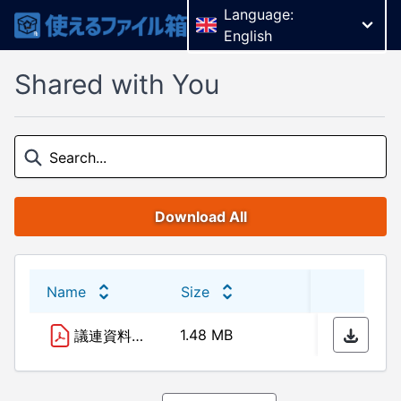
Language:
English
Shared with You
Download All
Name
Size
Last 
1.48 MB
26/02
議連資料（R6.2.27）.pdf