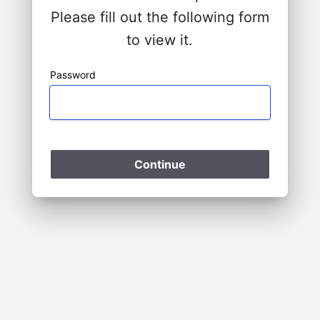
Please fill out the following form
to view it.
Password
Please Wait
Continue