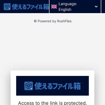
Language:
English
© Powered by RushFiles
Access to the link is protected.