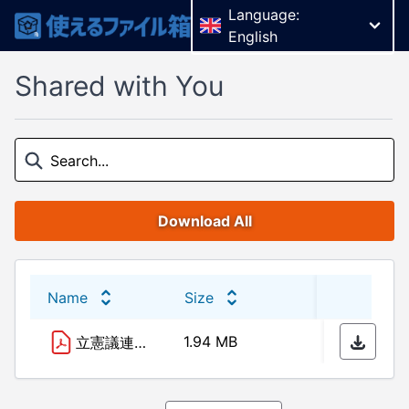
Language:
English
Shared with You
Download All
Name
Size
Last 
1.94 MB
06/10
立憲議連資料10.9.pdf