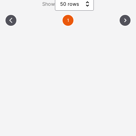
Show
50 rows
1
Please Wait