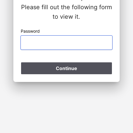
Please fill out the following form
to view it.
Password
Please Wait
Continue