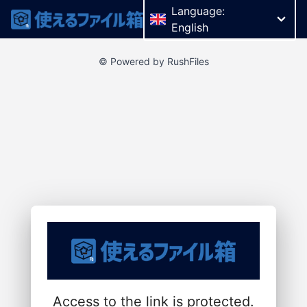
Language:
English
© Powered by RushFiles
Access to the link is protected.