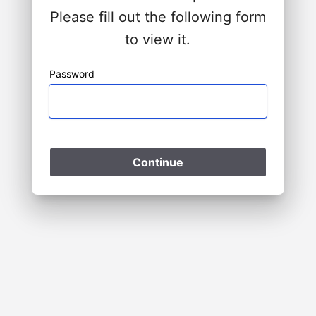
Please fill out the following form
to view it.
Password
Please Wait
Continue