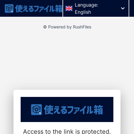
Language:
English
© Powered by RushFiles
Access to the link is protected.