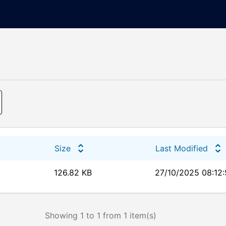
Size
Last Modified
126.82 KB
27/10/2025 08:12
Showing 1 to 1 from 1 item(s)