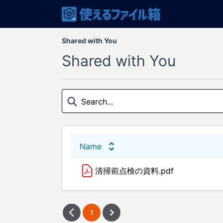
Shared with You
Shared with You
Name
清掃前点検の資料.pdf
1