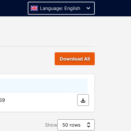
Language: English
Download All
:59
Show
50 rows