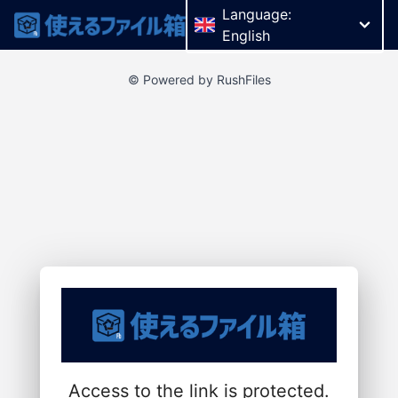
Language:
English
© Powered by RushFiles
Access to the link is protected.