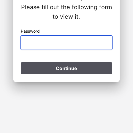
Please fill out the following form
to view it.
Password
Please Wait
Continue