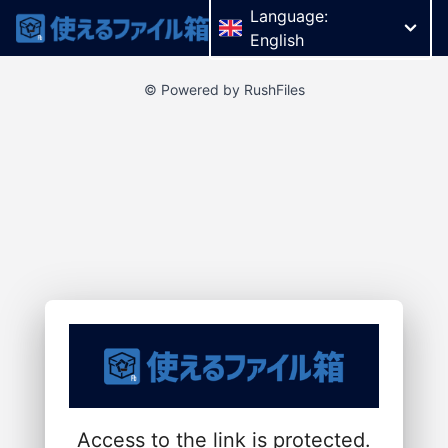
Language:
English
© Powered by RushFiles
Access to the link is protected.