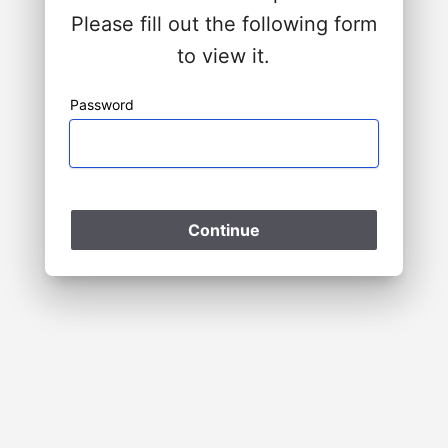
Please fill out the following form
to view it.
Password
Please Wait
Continue