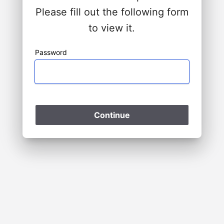
Please fill out the following form
to view it.
Password
Please Wait
Continue