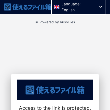
Language:
English
© Powered by RushFiles
Access to the link is protected.