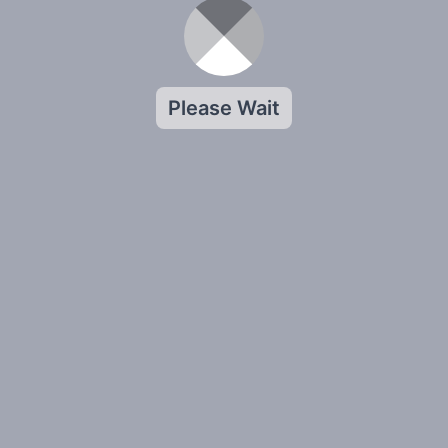
Please Wait