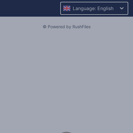
Language: English
© Powered by RushFiles