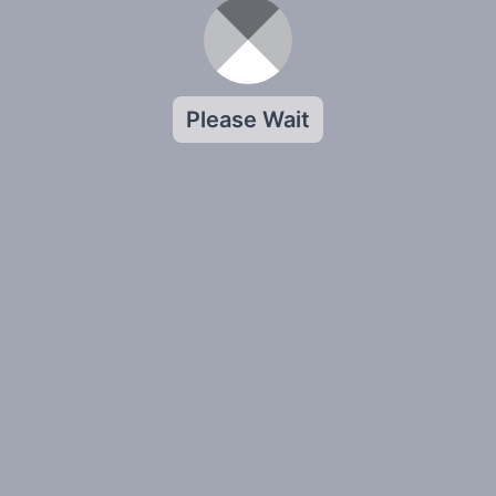
Please Wait