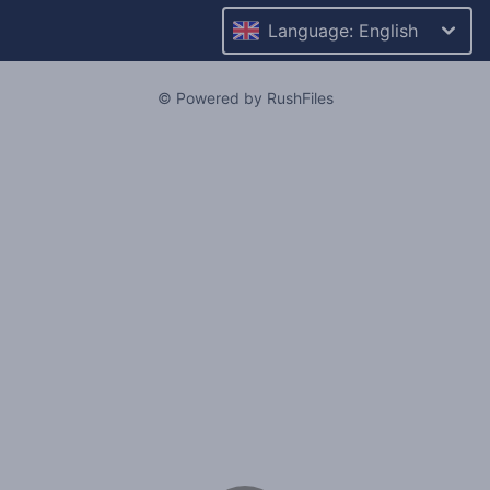
Language: English
© Powered by RushFiles