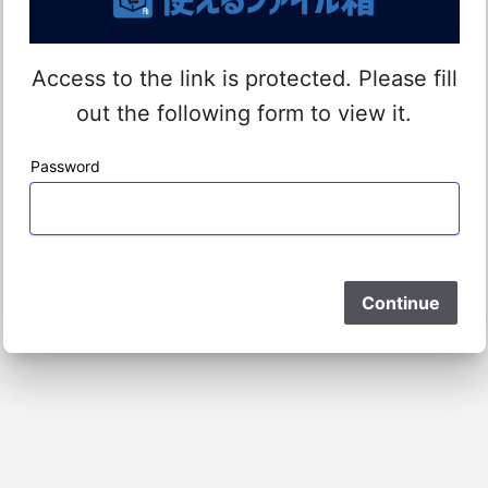
Access to the link is protected. Please fill
out the following form to view it.
Password
Please Wait
Continue