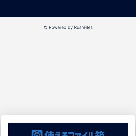
© Powered by RushFiles