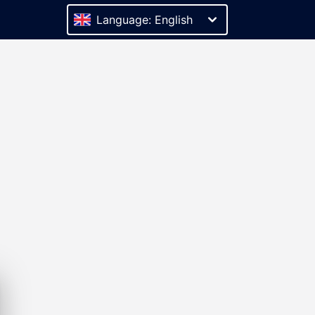
Language: English